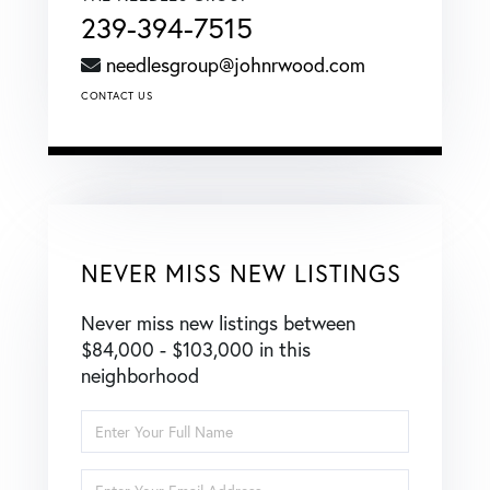
239-394-7515
needlesgroup@johnrwood.com
CONTACT US
NEVER MISS NEW LISTINGS
Never miss new listings between
$84,000 - $103,000 in this
neighborhood
Enter
Full
Name
Enter