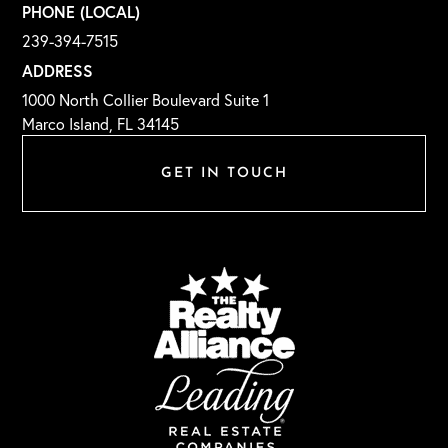
PHONE (LOCAL)
239-394-7515
ADDRESS
1000 North Collier Boulevard Suite 1
Marco Island, FL 34145
GET IN TOUCH