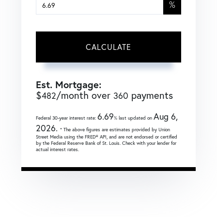
%
CALCULATE
Est. Mortgage:
$
/month over
payments
482
360
6.69
Aug 6,
Federal 30-year interest rate:
% last updated on
2026.
* The above figures are estimates provided by Union
Street Media using the FRED® API, and are not endorsed or certified
by the Federal Reserve Bank of St. Louis. Check with your lender for
actual interest rates.