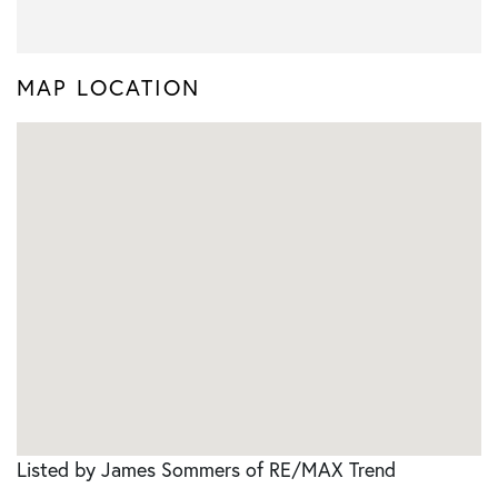
MAP LOCATION
Listed by James Sommers of RE/MAX Trend