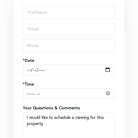
Schedule
a
Visit
*Date
*Time
Your Questions & Comments