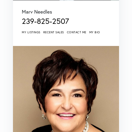
Marv Needles
239-825-2507
MY LISTINGS
RECENT SALES
CONTACT ME
MY BIO