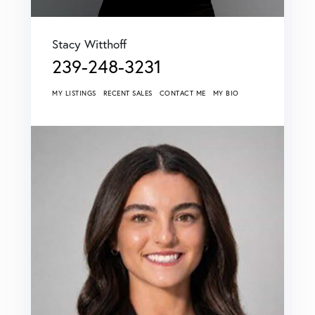
Stacy Witthoff
239-248-3231
MY LISTINGS
RECENT SALES
CONTACT ME
MY BIO