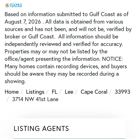
Based on information submitted to Gulf Coast as of
August 7, 2026 . All data is obtained from various
sources and has not been, and will not be, verified by
broker or Gulf Coast. All information should be
independently reviewed and verified for accuracy.
Properties may or may not be listed by the
office/agent presenting the information. NOTICE:
Many homes contain recording devices, and buyers
should be aware they may be recorded during a
showing.
Home
Listings
FL
Lee
Cape Coral
33993
3714 NW 41st Lane
LISTING AGENTS