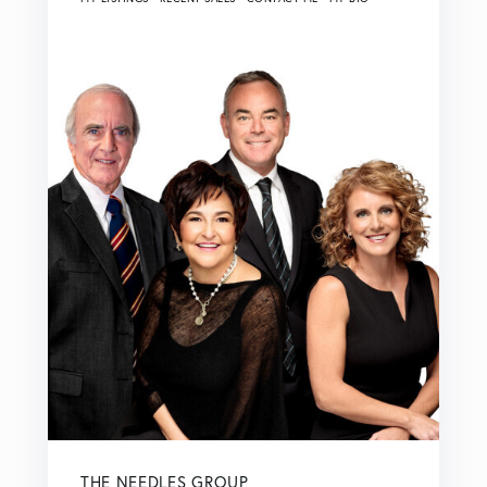
THE NEEDLES GROUP