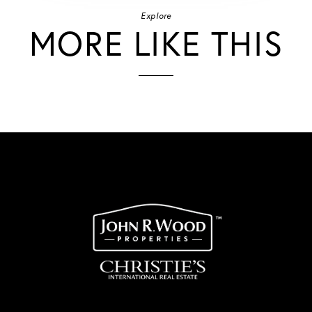
Explore
MORE LIKE THIS