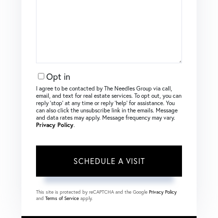
Opt in
I agree to be contacted by The Needles Group via call,
email, and text for real estate services. To opt out, you can
reply ‘stop’ at any time or reply ‘help’ for assistance. You
can also click the unsubscribe link in the emails. Message
and data rates may apply. Message frequency may vary.
Privacy Policy
.
This site is protected by reCAPTCHA and the Google
Privacy Policy
and
Terms of Service
apply.