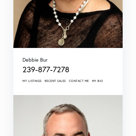
Debbie Bur
239-877-7278
MY LISTINGS
RECENT SALES
CONTACT ME
MY BIO