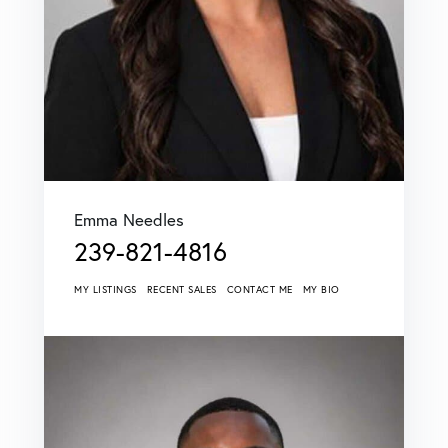
Emma Needles
239-821-4816
MY LISTINGS
RECENT SALES
CONTACT ME
MY BIO