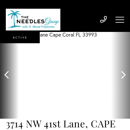
ACTIVE
3714 NW 41st Lane, CAPE