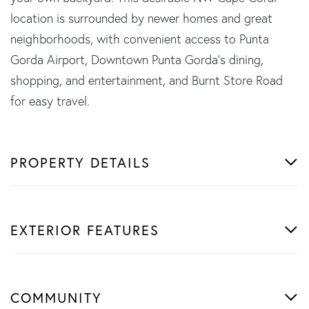
location is surrounded by newer homes and great
neighborhoods, with convenient access to Punta
Gorda Airport, Downtown Punta Gorda's dining,
shopping, and entertainment, and Burnt Store Road
for easy travel.
PROPERTY DETAILS
EXTERIOR FEATURES
COMMUNITY