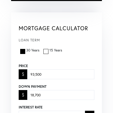
MORTGAGE CALCULATOR
LOAN TERM
30 Years
15 Years
PRICE
$
DOWN PAYMENT
$
INTEREST RATE