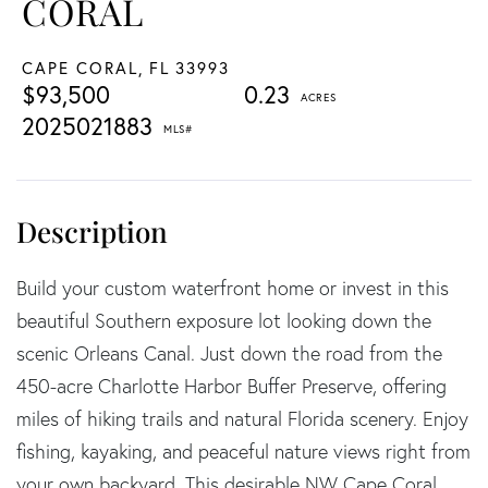
CORAL
CAPE CORAL,
FL
33993
$93,500
0.23
2025021883
Build your custom waterfront home or invest in this
beautiful Southern exposure lot looking down the
scenic Orleans Canal. Just down the road from the
450-acre Charlotte Harbor Buffer Preserve, offering
miles of hiking trails and natural Florida scenery. Enjoy
fishing, kayaking, and peaceful nature views right from
your own backyard. This desirable NW Cape Coral