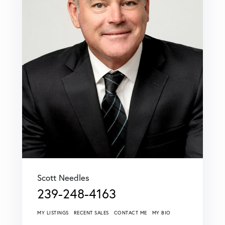
Scott Needles
239-248-4163
MY LISTINGS
RECENT SALES
CONTACT ME
MY BIO