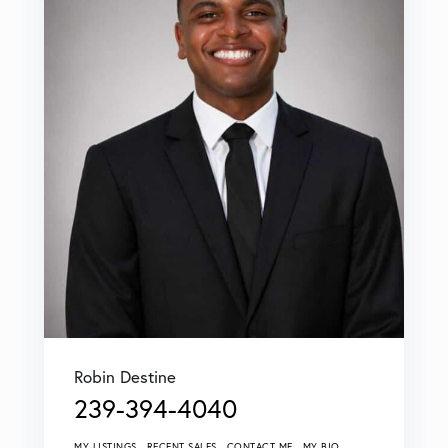
Robin Destine
239-394-4040
MY LISTINGS
RECENT SALES
CONTACT ME
MY BIO