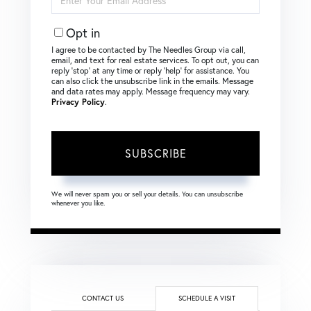
Your
Email
Opt in
I agree to be contacted by The Needles Group via call,
email, and text for real estate services. To opt out, you can
reply ‘stop’ at any time or reply ‘help’ for assistance. You
can also click the unsubscribe link in the emails. Message
and data rates may apply. Message frequency may vary.
Privacy Policy
.
SUBSCRIBE
We will never spam you or sell your details. You can unsubscribe
whenever you like.
CONTACT US
SCHEDULE A VISIT